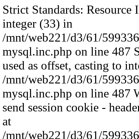
Strict Standards: Resource I
integer (33) in
/mnt/web221/d3/61/599336
mysql.inc.php on line 487 
used as offset, casting to in
/mnt/web221/d3/61/599336
mysql.inc.php on line 487 W
send session cookie - header
at
/mnt/web221/d3/61/599336