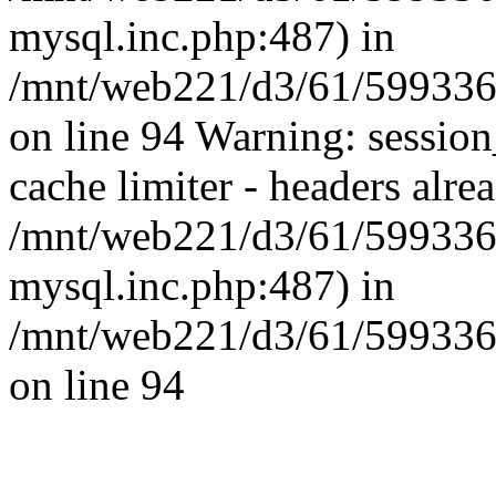
mysql.inc.php:487) in
/mnt/web221/d3/61/59933
on line 94 Warning: session
cache limiter - headers alrea
/mnt/web221/d3/61/599336
mysql.inc.php:487) in
/mnt/web221/d3/61/59933
on line 94