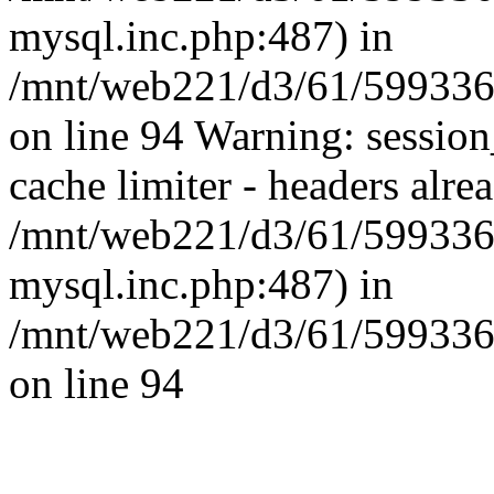
mysql.inc.php:487) in
/mnt/web221/d3/61/59933
on line 94 Warning: session
cache limiter - headers alrea
/mnt/web221/d3/61/599336
mysql.inc.php:487) in
/mnt/web221/d3/61/59933
on line 94