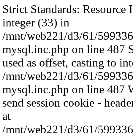
Strict Standards: Resource I
integer (33) in
/mnt/web221/d3/61/599336
mysql.inc.php on line 487 
used as offset, casting to in
/mnt/web221/d3/61/599336
mysql.inc.php on line 487 W
send session cookie - header
at
/mnt/web221/d3/61/599336