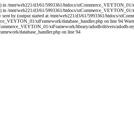
er (33) in /mnt/web221/d3/61/5993361/htdocs/xtCommerce_VEYTON_01/x
er (33) in /mnt/web221/d3/61/5993361/htdocs/xtCommerce_VEYTON_01/x
ready sent by (output started at /mnt/web221/d3/61/5993361/htdocs/x
e_VEYTON_01/xtFramework/database_handler.php on line 94 Warning: s
s/xtCommerce_VEYTON_01/xtFramework/library/adodb/drivers/adodb-mys
ework/database_handler.php on line 94