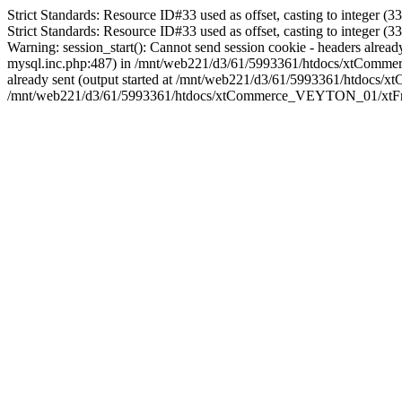
Strict Standards: Resource ID#33 used as offset, casting to integ
Strict Standards: Resource ID#33 used as offset, casting to integ
Warning: session_start(): Cannot send session cookie - headers al
mysql.inc.php:487) in /mnt/web221/d3/61/5993361/htdocs/xtCommerc
already sent (output started at /mnt/web221/d3/61/5993361/htdoc
/mnt/web221/d3/61/5993361/htdocs/xtCommerce_VEYTON_01/xtFram